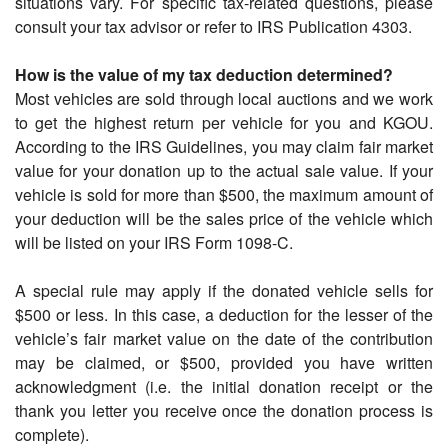
situations vary. For specific tax-related questions, please
consult your tax advisor or refer to IRS Publication 4303.
How is the value of my tax deduction determined?
Most vehicles are sold through local auctions and we work
to get the highest return per vehicle for you and KGOU.
According to the IRS Guidelines, you may claim fair market
value for your donation up to the actual sale value. If your
vehicle is sold for more than $500, the maximum amount of
your deduction will be the sales price of the vehicle which
will be listed on your IRS Form 1098-C.
A special rule may apply if the donated vehicle sells for
$500 or less. In this case, a deduction for the lesser of the
vehicle’s fair market value on the date of the contribution
may be claimed, or $500, provided you have written
acknowledgment (i.e. the initial donation receipt or the
thank you letter you receive once the donation process is
complete).