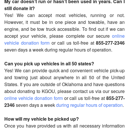
My car doesn’t run or hasn’t been used in years. Can I
still donate it?
Yes! We can accept most vehicles, running or not.
However, it must be in one piece and towable, have an
engine, and be tow truck accessible. To find out if we can
accept your vehicle, please complete our secure
online
vehicle donation form
or call us toll-free at
855-277-2346
seven days a week during regular hours of operation.
Can you pick up vehicles in all 50 states?
Yes! We can provide quick and convenient vehicle pick-up
and towing just about anywhere in all 50 of the United
States. If you are outside of Oklahoma and have questions
about donating to KGOU, please contact us via our secure
online vehicle donation form
or call us toll-free at
855-277-
2346
seven days a week
during regular hours of operation
.
How will my vehicle be picked up?
Once you have provided us with all necessary information