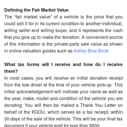
Defining the Fair Market Value
The “fair market value” of a vehicle is the price that you
could sell it for in its current condition to another individual,
willing seller and willing buyer, and it represents the cash
that you give up to make the donation. A convenient source
of this information is the private party sale value as shown
in online valuation guides such as
Kelley Blue Book
What tax forms will I receive and how do I receive
them?
In most cases, you will receive an initial donation receipt
from the tow driver at the time of your vehicle pick-up. This
initial acknowledgement will indicate your name as well as
the year, make, model and condition of the vehicle you are
donating. You will then be mailed a Thank You Letter on
behalf of the KGOU, which serves as a tax receipt, within
30 days of the sale of the vehicle. This will be your final tax
document if your vehicle sold for less than $500.