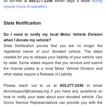
us toll-free at
855-277-2346
seven days a week
during
regular hours of operation
.
State Notification
Do I need to notify my local Motor Vehicle Division
when I donate my vehicle?
State Notification proves that you are no longer the
registered owner of your donated vehicle. The steps
needed for you to release your liability of your vehicle vary
by state. Some states require that you remove and submit
the license plates to a local Motor Vehicle Division and
other states require a Release of Liability.
Please reach out to us at
855-277-2346
or email
donorsupport@careasy.org if you have any questions on
how to notify your state about your donated vehicle. Our
Donor Service Representatives can provide you with the