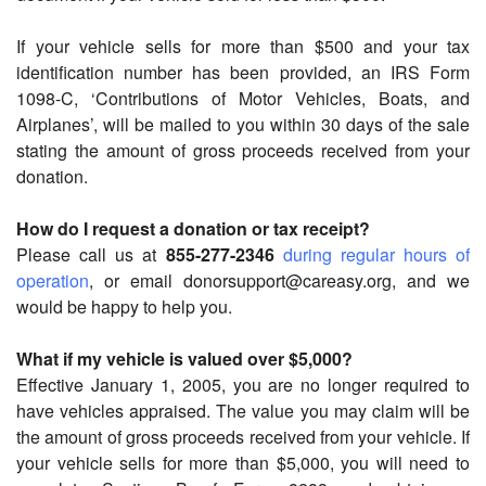
If your vehicle sells for more than $500 and your tax
identification number has been provided, an IRS Form
1098-C, ‘Contributions of Motor Vehicles, Boats, and
Airplanes’, will be mailed to you within 30 days of the sale
stating the amount of gross proceeds received from your
donation.
How do I request a donation or tax receipt?
Please call us at
855-277-2346
during regular hours of
operation
, or email donorsupport@careasy.org, and we
would be happy to help you.
What if my vehicle is valued over $5,000?
Effective January 1, 2005, you are no longer required to
have vehicles appraised. The value you may claim will be
the amount of gross proceeds received from your vehicle. If
your vehicle sells for more than $5,000, you will need to