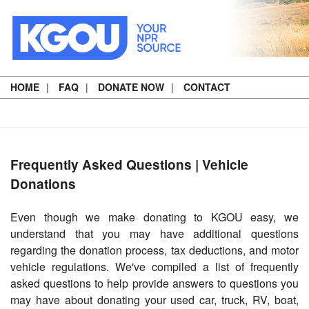
HOME
FAQ
DONATE NOW
CONTACT
Frequently Asked Questions | Vehicle
Donations
Even though we make donating to KGOU easy, we
understand that you may have additional questions
regarding the donation process, tax deductions, and motor
vehicle regulations. We've compiled a list of frequently
asked questions to help provide answers to questions you
may have about donating your used car, truck, RV, boat,