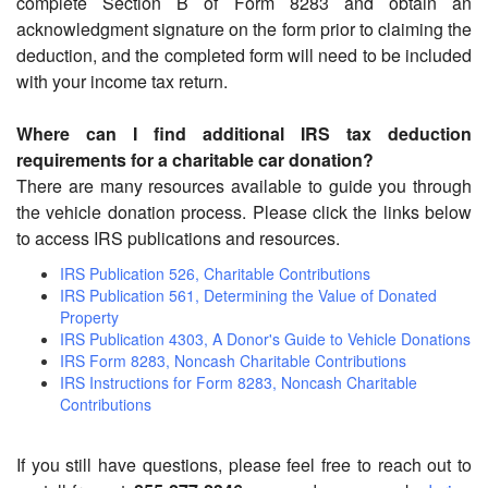
complete Section B of Form 8283 and obtain an
acknowledgment signature on the form prior to claiming the
deduction, and the completed form will need to be included
with your income tax return.
Where can I find additional IRS tax deduction
requirements for a charitable car donation?
There are many resources available to guide you through
the vehicle donation process. Please click the links below
to access IRS publications and resources.
IRS Publication 526, Charitable Contributions
IRS Publication 561, Determining the Value of Donated
Property
IRS Publication 4303, A Donor's Guide to Vehicle Donations
IRS Form 8283, Noncash Charitable Contributions
IRS Instructions for Form 8283, Noncash Charitable
Contributions
If you still have questions, please feel free to reach out to