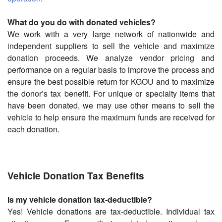
What do you do with donated vehicles?
We work with a very large network of nationwide and
independent suppliers to sell the vehicle and maximize
donation proceeds. We analyze vendor pricing and
performance on a regular basis to improve the process and
ensure the best possible return for KGOU and to maximize
the donor’s tax benefit. For unique or specialty items that
have been donated, we may use other means to sell the
vehicle to help ensure the maximum funds are received for
each donation.
Vehicle Donation Tax Benefits
Is my vehicle donation tax-deductible?
Yes! Vehicle donations are tax-deductible. Individual tax