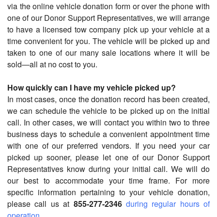
via the online vehicle donation form or over the phone with
one of our Donor Support Representatives, we will arrange
to have a licensed tow company pick up your vehicle at a
time convenient for you. The vehicle will be picked up and
taken to one of our many sale locations where it will be
sold—all at no cost to you.
How quickly can I have my vehicle picked up?
In most cases, once the donation record has been created,
we can schedule the vehicle to be picked up on the initial
call. In other cases, we will contact you within two to three
business days to schedule a convenient appointment time
with one of our preferred vendors. If you need your car
picked up sooner, please let one of our Donor Support
Representatives know during your initial call. We will do
our best to accommodate your time frame. For more
specific information pertaining to your vehicle donation,
please call us at
855-277-2346
during regular hours of
operation
.