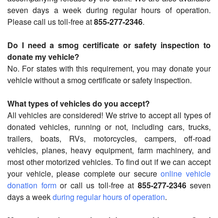
seven days a week during regular hours of operation.
Please call us toll-free at
855-277-2346
.
Do I need a smog certificate or safety inspection to
donate my vehicle?
No. For states with this requirement, you may donate your
vehicle without a smog certificate or safety inspection.
What types of vehicles do you accept?
All vehicles are considered! We strive to accept all types of
donated vehicles, running or not, including cars, trucks,
trailers, boats, RVs, motorcycles, campers, off-road
vehicles, planes, heavy equipment, farm machinery, and
most other motorized vehicles. To find out if we can accept
your vehicle, please complete our secure
online vehicle
donation form
or call us toll-free at
855-277-2346
seven
days a week
during regular hours of operation
.