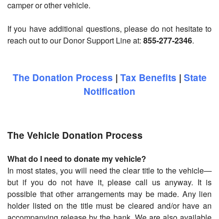
camper or other vehicle.
If you have additional questions, please do not hesitate to
reach out to our Donor Support Line at:
855-277-2346
.
The Donation Process
|
Tax Benefits
|
State
Notification
The Vehicle Donation Process
What do I need to donate my vehicle?
In most states, you will need the clear title to the vehicle—
but if you do not have it, please call us anyway. It is
possible that other arrangements may be made. Any lien
holder listed on the title must be cleared and/or have an
accompanying release by the bank. We are also available